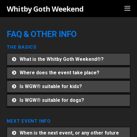
Whitby Goth Weekend
FAQ & OTHER INFO
THE BASICS
What is the Whitby Goth Weekend®?
Where does the event take place?
Is WGW® suitable for kids?
Is WGW® suitable for dogs?
NEXT EVENT INFO
When is the next event, or any other future