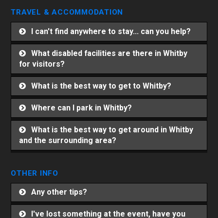
TRAVEL & ACCOMMODATION
I can't find anywhere to stay... can you help?
What disabled facilities are there in Whitby
for visitors?
What is the best way to get to Whitby?
Where can I park in Whitby?
What is the best way to get around in Whitby
and the surrounding area?
OTHER INFO
Any other tips?
I've lost something at the event, have you