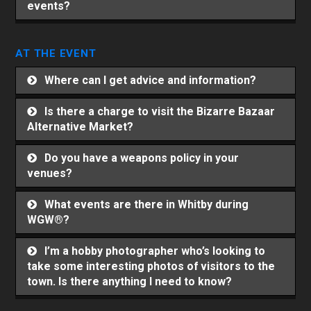
events?
AT THE EVENT
Where can I get advice and information?
Is there a charge to visit the Bizarre Bazaar
Alternative Market?
Do you have a weapons policy in your
venues?
What events are there in Whitby during
WGW®?
I’m a hobby photographer who’s looking to
take some interesting photos of visitors to the
town. Is there anything I need to know?