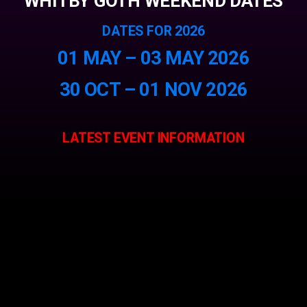
WHITBY GOTH WEEKEND DATES
DATES FOR 2026
01 MAY – 03 MAY 2026
30 OCT – 01 NOV 2026
LATEST EVENT INFORMATION