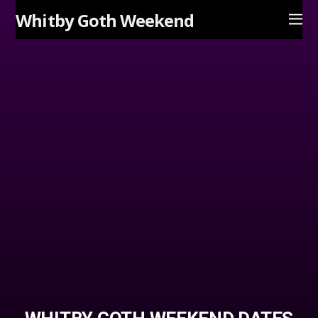
Whitby Goth Weekend